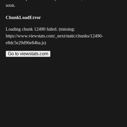
soon.
ChunkLoadError
Loading chunk 12490 failed. (missing:
https://www.viewstats.com/_next/static/chunks/12490-
e8dc5e29d96e84ba.js)
Go to viewstats.com