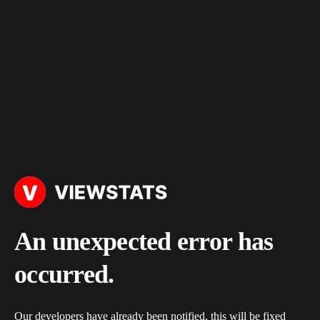
An unexpected error has
occurred.
Our developers have already been notified, this will be fixed