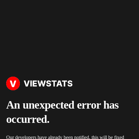
An unexpected error has
occurred.
Our developers have already been notified, this will be fixed