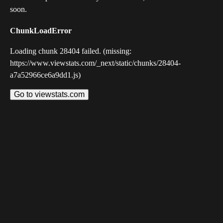
soon.
ChunkLoadError
Loading chunk 28404 failed. (missing:
https://www.viewstats.com/_next/static/chunks/28404-
a7a52966ce6a9dd1.js)
Go to viewstats.com