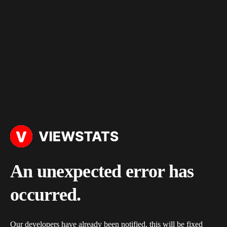
An unexpected error has
occurred.
Our developers have already been notified, this will be fixed