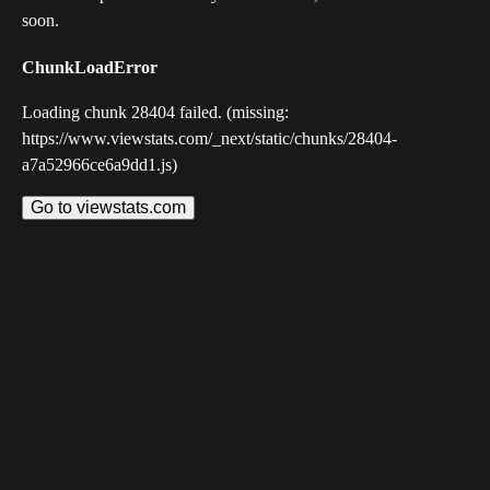
soon.
ChunkLoadError
Loading chunk 28404 failed. (missing:
https://www.viewstats.com/_next/static/chunks/28404-
a7a52966ce6a9dd1.js)
Go to viewstats.com