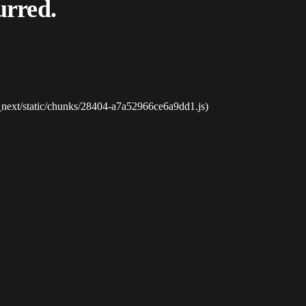
urred.
_next/static/chunks/28404-a7a52966ce6a9dd1.js)