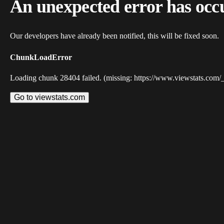
An unexpected error has occ
Our developers have already been notified, this will be fixed soon.
ChunkLoadError
Loading chunk 28404 failed. (missing: https://www.viewstats.com/
Go to viewstats.com