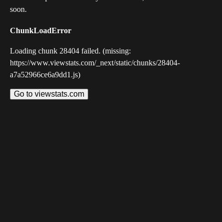
soon.
ChunkLoadError
Loading chunk 28404 failed. (missing:
https://www.viewstats.com/_next/static/chunks/28404-
a7a52966ce6a9dd1.js)
Go to viewstats.com