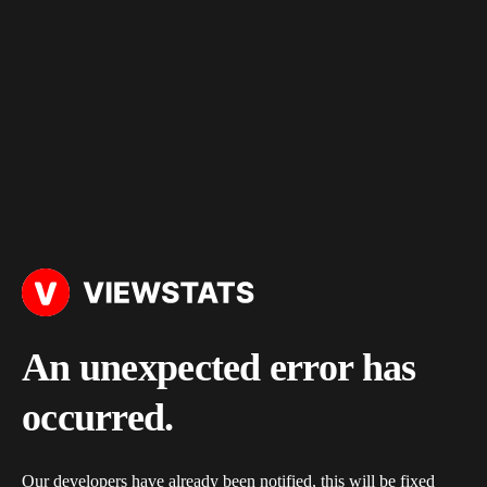
An unexpected error has
occurred.
Our developers have already been notified, this will be fixed