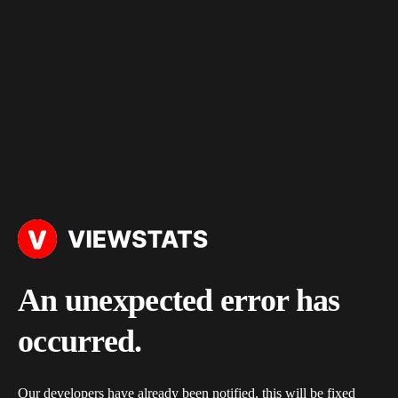
An unexpected error has
occurred.
Our developers have already been notified, this will be fixed