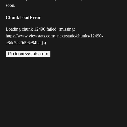
soon.
ChunkLoadError
Loading chunk 12490 failed. (missing:
https://www.viewstats.com/_next/static/chunks/12490-
e8dc5e29d96e84ba.js)
Go to viewstats.com