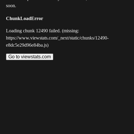
soon.
ChunkLoadError
Loading chunk 12490 failed. (missing:
https://www.viewstats.com/_next/static/chunks/12490-
e8dc5e29d96e84ba.js)
Go to viewstats.com