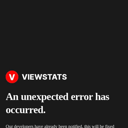
An unexpected error has
occurred.
Our developers have already been notified, this will be fixed