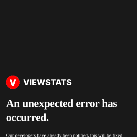
An unexpected error has
occurred.
Our developers have already been notified, this will be fixed