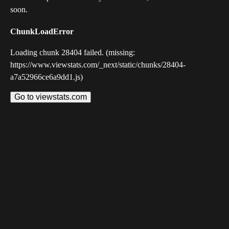
soon.
ChunkLoadError
Loading chunk 28404 failed. (missing:
https://www.viewstats.com/_next/static/chunks/28404-
a7a52966ce6a9dd1.js)
Go to viewstats.com