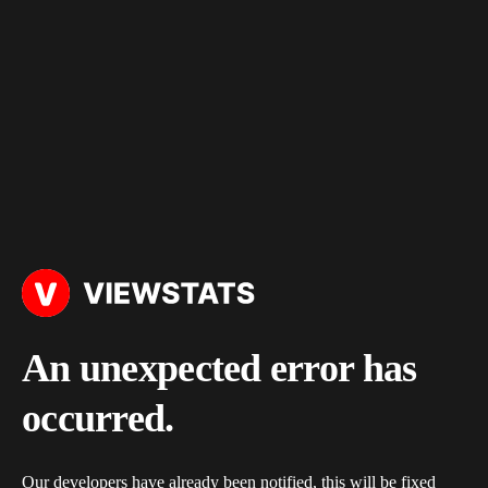
An unexpected error has
occurred.
Our developers have already been notified, this will be fixed