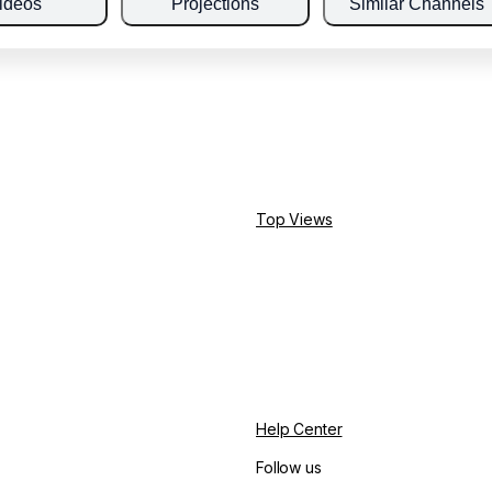
ideos
Projections
Similar Channels
Top Views
Help Center
Follow us