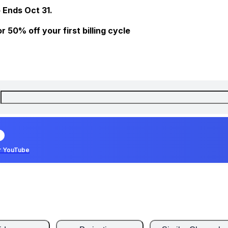
 Ends Oct 31.
 50% off your first billing cycle
r YouTube