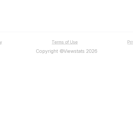
ty
Terms of Use
Pr
Copyright ©Viewstats 2026