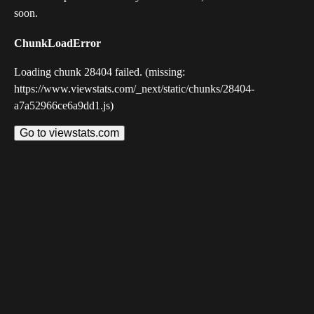
soon.
ChunkLoadError
Loading chunk 28404 failed. (missing:
https://www.viewstats.com/_next/static/chunks/28404-
a7a52966ce6a9dd1.js)
Go to viewstats.com