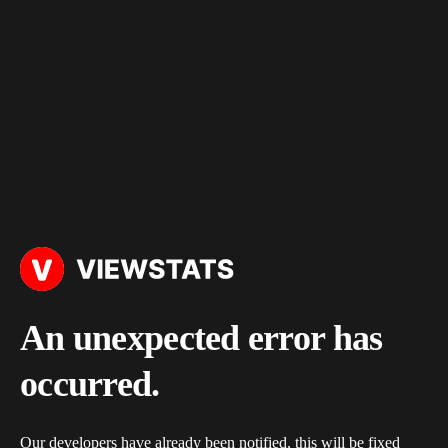
An unexpected error has
occurred.
Our developers have already been notified, this will be fixed