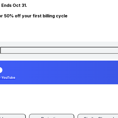
 Ends Oct 31.
 50% off your first billing cycle
r YouTube