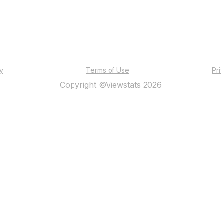
ty
Terms of Use
Pr
Copyright ©Viewstats 2026