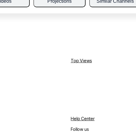
ideos
Projections
Similar Channels
Top Views
Help Center
Follow us