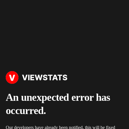
An unexpected error has
occurred.
Our developers have already been notified, this will be fixed