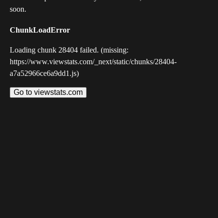
soon.
ChunkLoadError
Loading chunk 28404 failed. (missing:
https://www.viewstats.com/_next/static/chunks/28404-
a7a52966ce6a9dd1.js)
Go to viewstats.com