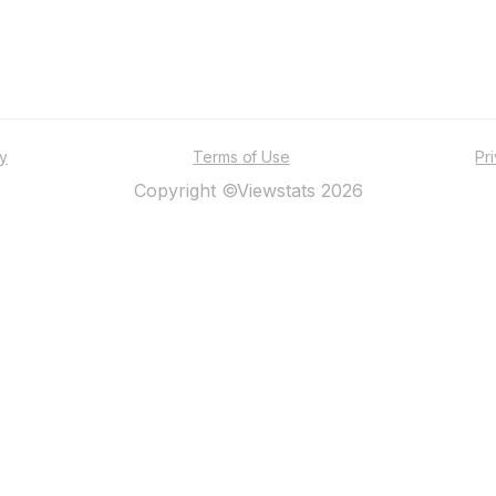
ty
Terms of Use
Pr
Copyright ©Viewstats 2026