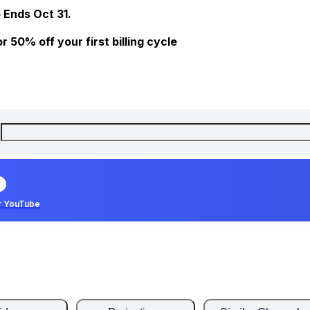
 Ends Oct 31.
 50% off your first billing cycle
r YouTube