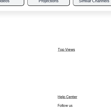
ideos
Projections
Similar Channels
Top Views
Help Center
Follow us