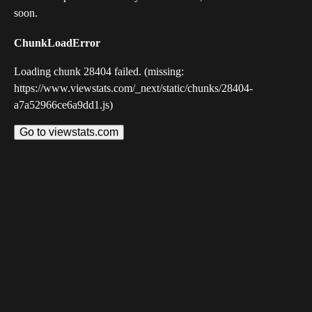
soon.
ChunkLoadError
Loading chunk 28404 failed. (missing:
https://www.viewstats.com/_next/static/chunks/28404-
a7a52966ce6a9dd1.js)
Go to viewstats.com