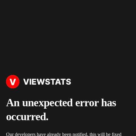
An unexpected error has
occurred.
Our developers have already been notified, this will be fixed