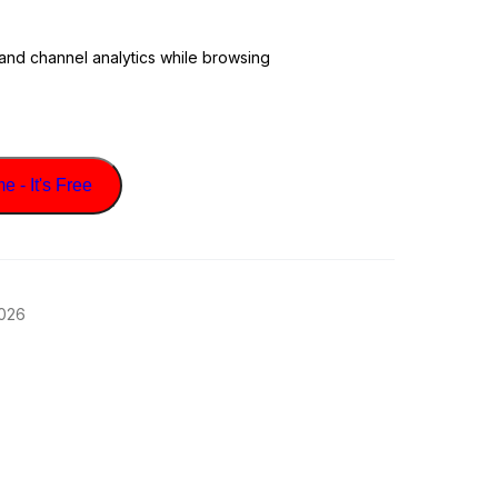
 and channel analytics while browsing
 - It's Free
2026