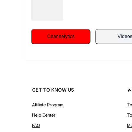
Channelytics
Video
GET TO KNOW US

Affiliate Program
To
Help Center
To
FAQ
Mo