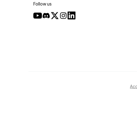
Follow us
Acc