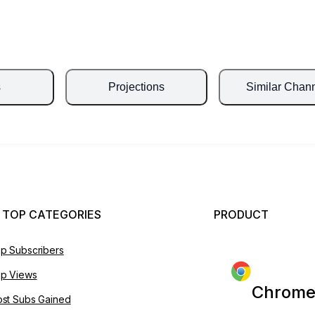
s
Projections
Similar Chan
 TOP CATEGORIES
PRODUCT
p Subscribers
p Views
Chrome
st Subs Gained