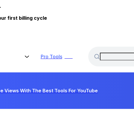
.
 first billing cycle
Pro
Tools
New
e Views With The Best Tools For YouTube