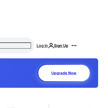
Log In
Sign Up
Upgrade Now