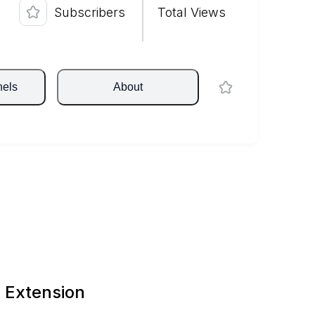
Subscribers
Total Views
nels
About
 Extension