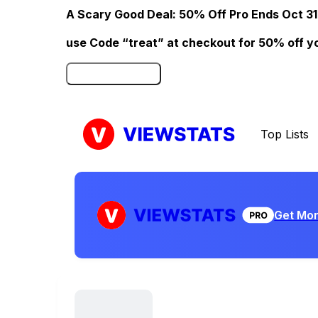
A Scary Good Deal: 50% Off Pro Ends Oct 31
use Code “treat” at checkout for 50% off your
Click here to Redeem
Top Lists
Get Mor