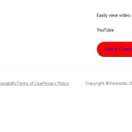
Easily view video
YouTube
Add to Chrome
essibility
Terms of Use
Privacy Policy
Copyright ©Viewstats 