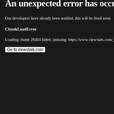
An unexpected error has occ
Our developers have already been notified, this will be fixed soon.
ChunkLoadError
Loading chunk 28404 failed. (missing: https://www.viewstats.com/
Go to viewstats.com