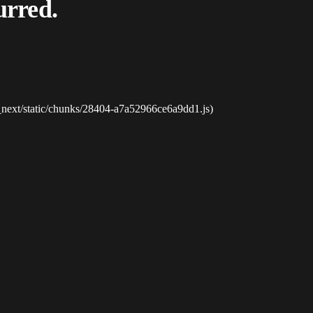
urred.
_next/static/chunks/28404-a7a52966ce6a9dd1.js)