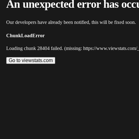
An unexpected error has occ
Our developers have already been notified, this will be fixed soon.
ChunkLoadError
Loading chunk 28404 failed. (missing: https://www.viewstats.com/
Go to viewstats.com