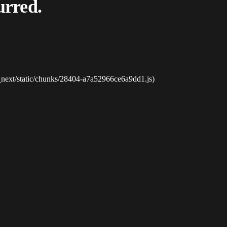
urred.
_next/static/chunks/28404-a7a52966ce6a9dd1.js)