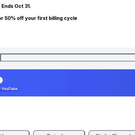
 Ends Oct 31.
 50% off your first billing cycle
r YouTube