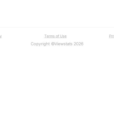
ty
Terms of Use
Pr
Copyright ©Viewstats 2026