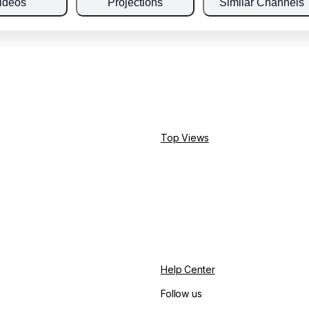
ideos
Projections
Similar Channels
Top Views
Help Center
Follow us