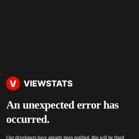
An unexpected error has
occurred.
Our developers have already been notified, this will be fixed