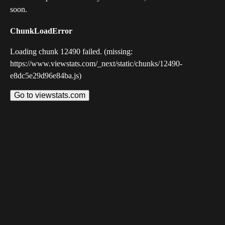
soon.
ChunkLoadError
Loading chunk 12490 failed. (missing:
https://www.viewstats.com/_next/static/chunks/12490-
e8dc5e29d96e84ba.js)
Go to viewstats.com