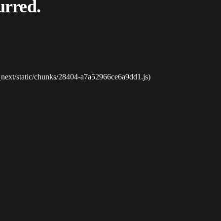
urred.
_next/static/chunks/28404-a7a52966ce6a9dd1.js)