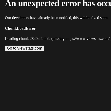
An unexpected error has occ
Our developers have already been notified, this will be fixed soon.
ChunkLoadError
Loading chunk 28404 failed. (missing: https://www.viewstats.com/
Go to viewstats.com