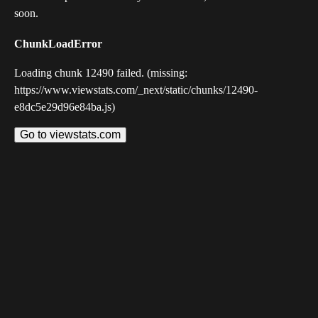
soon.
ChunkLoadError
Loading chunk 12490 failed. (missing:
https://www.viewstats.com/_next/static/chunks/12490-
e8dc5e29d96e84ba.js)
Go to viewstats.com