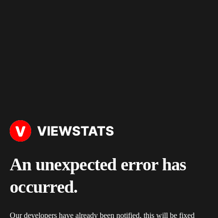
An unexpected error has
occurred.
Our developers have already been notified, this will be fixed