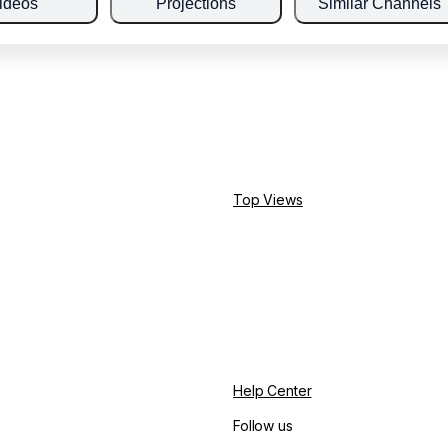
ideos
Projections
Similar Channels
Top Views
Help Center
Follow us