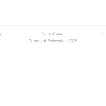
ty
Terms of Use
Pr
Copyright ©Viewstats 2026