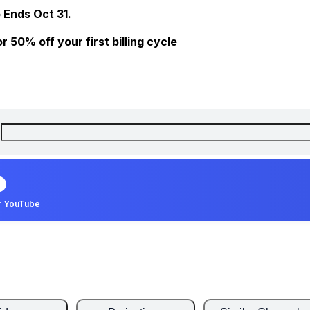
 Ends Oct 31.
 50% off your first billing cycle
r YouTube