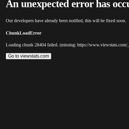
An unexpected error has occ
Our developers have already been notified, this will be fixed soon.
ChunkLoadError
Loading chunk 28404 failed. (missing: https://www.viewstats.com/
Go to viewstats.com