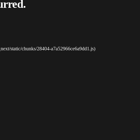
urred.
_next/static/chunks/28404-a7a52966ce6a9dd1.js)