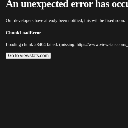
An unexpected error has occ
Our developers have already been notified, this will be fixed soon.
ChunkLoadError
Loading chunk 28404 failed. (missing: https://www.viewstats.com/
Go to viewstats.com