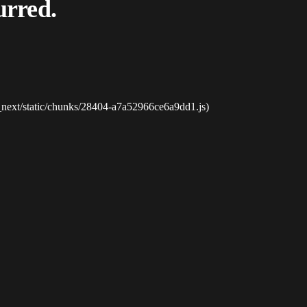
urred.
_next/static/chunks/28404-a7a52966ce6a9dd1.js)