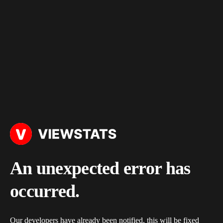
An unexpected error has
occurred.
Our developers have already been notified, this will be fixed