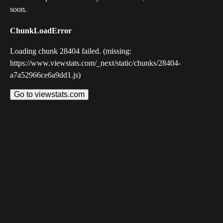
soon.
ChunkLoadError
Loading chunk 28404 failed. (missing:
https://www.viewstats.com/_next/static/chunks/28404-
a7a52966ce6a9dd1.js)
Go to viewstats.com