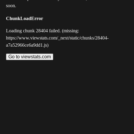
soon.
ChunkLoadError
Loading chunk 28404 failed. (missing:
https://www.viewstats.com/_next/static/chunks/28404-
a7a52966ce6a9dd1.js)
Go to viewstats.com