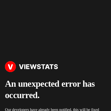
An unexpected error has
occurred.
Our developers have already been notified, this will be fixed