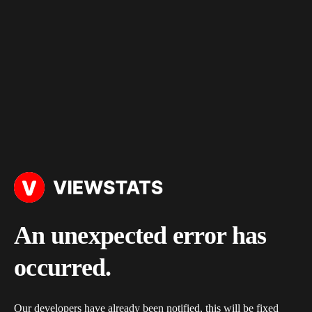
An unexpected error has
occurred.
Our developers have already been notified, this will be fixed