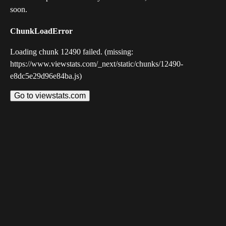
soon.
ChunkLoadError
Loading chunk 12490 failed. (missing:
https://www.viewstats.com/_next/static/chunks/12490-
e8dc5e29d96e84ba.js)
Go to viewstats.com