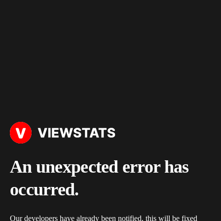
An unexpected error has
occurred.
Our developers have already been notified, this will be fixed