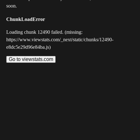
soon.
ChunkLoadError
Loading chunk 12490 failed. (missing:
https://www.viewstats.com/_next/static/chunks/12490-
e8dc5e29d96e84ba.js)
Go to viewstats.com