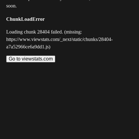
soon.
ChunkLoadError
Loading chunk 28404 failed. (missing:
https://www.viewstats.com/_next/static/chunks/28404-
a7a52966ce6a9dd1.js)
Go to viewstats.com