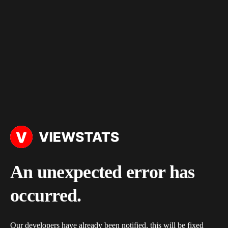
An unexpected error has
occurred.
Our developers have already been notified, this will be fixed