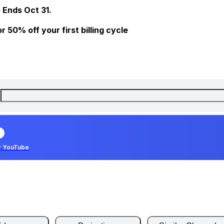
 Ends Oct 31.
 50% off your first billing cycle
r YouTube