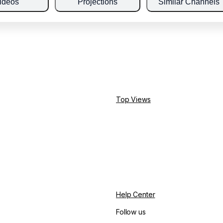
ideos
Projections
Similar Channels
Top Views
Help Center
Follow us