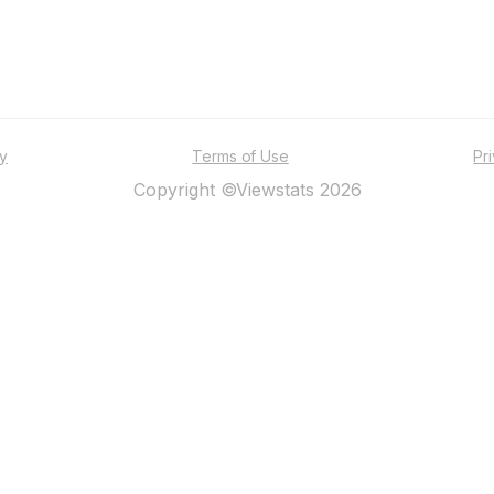
ty
Terms of Use
Pr
Copyright ©Viewstats 2026