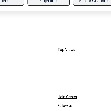
ideos
Projections
Similar Channels
Top Views
Help Center
Follow us