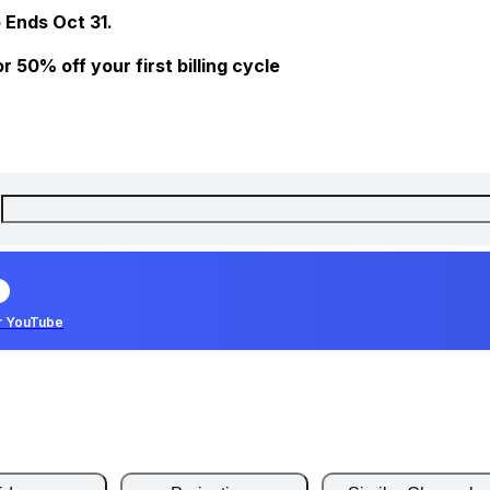
 Ends Oct 31.
 50% off your first billing cycle
r YouTube