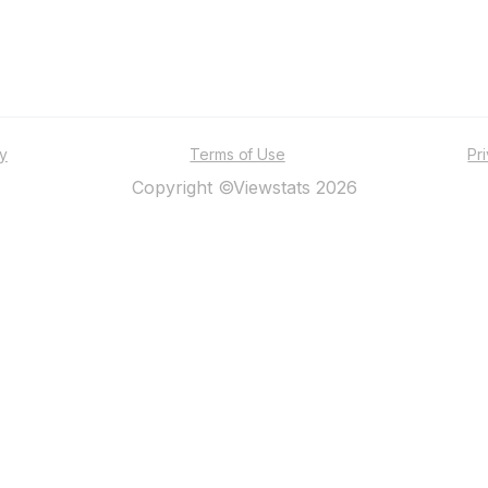
ty
Terms of Use
Pr
Copyright ©Viewstats 2026