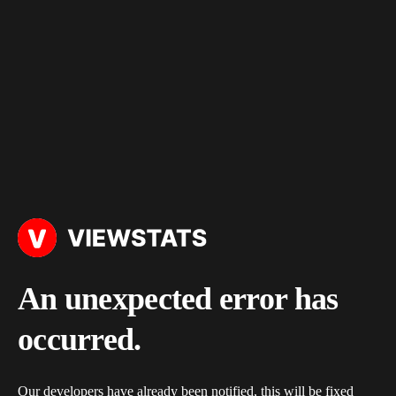
An unexpected error has
occurred.
Our developers have already been notified, this will be fixed