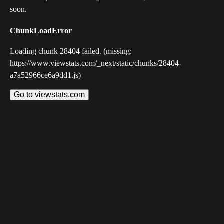
soon.
ChunkLoadError
Loading chunk 28404 failed. (missing:
https://www.viewstats.com/_next/static/chunks/28404-
a7a52966ce6a9dd1.js)
Go to viewstats.com