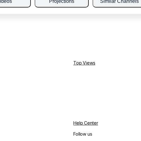
ideos
Projections
Similar Channels
Top Views
Help Center
Follow us