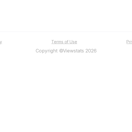
ty
Terms of Use
Pr
Copyright ©Viewstats 2026