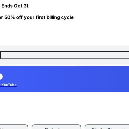
 Ends Oct 31.
 50% off your first billing cycle
r YouTube