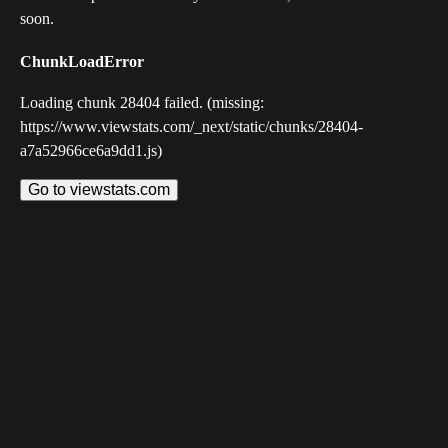
soon.
ChunkLoadError
Loading chunk 28404 failed. (missing:
https://www.viewstats.com/_next/static/chunks/28404-
a7a52966ce6a9dd1.js)
Go to viewstats.com