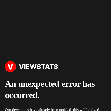
An unexpected error has
occurred.
Our developers have already been notified, this will be fixed