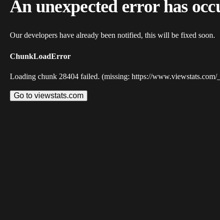
An unexpected error has occ
Our developers have already been notified, this will be fixed soon.
ChunkLoadError
Loading chunk 28404 failed. (missing: https://www.viewstats.com/
Go to viewstats.com