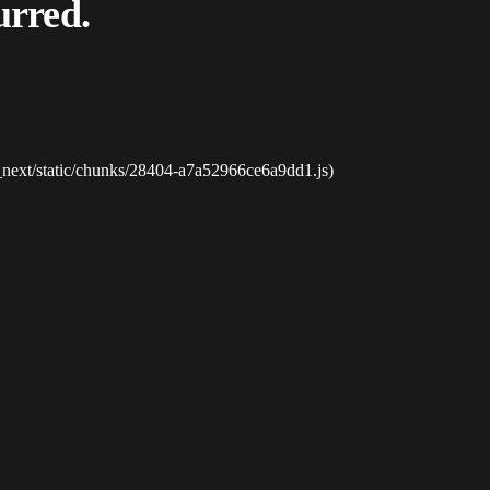
urred.
_next/static/chunks/28404-a7a52966ce6a9dd1.js)