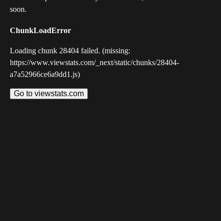
soon.
ChunkLoadError
Loading chunk 28404 failed. (missing:
https://www.viewstats.com/_next/static/chunks/28404-
a7a52966ce6a9dd1.js)
Go to viewstats.com