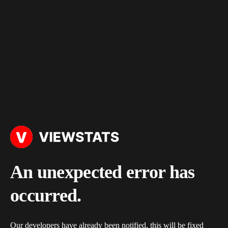
An unexpected error has
occurred.
Our developers have already been notified, this will be fixed