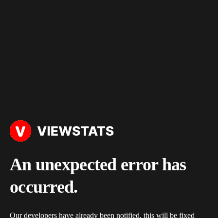
An unexpected error has
occurred.
Our developers have already been notified, this will be fixed