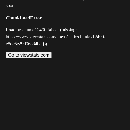
soon.
ChunkLoadError
Loading chunk 12490 failed. (missing:
https://www.viewstats.com/_next/static/chunks/12490-
e8dc5e29d96e84ba.js)
Go to viewstats.com