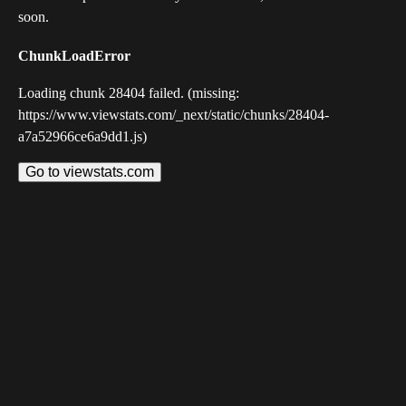
soon.
ChunkLoadError
Loading chunk 28404 failed. (missing:
https://www.viewstats.com/_next/static/chunks/28404-
a7a52966ce6a9dd1.js)
Go to viewstats.com