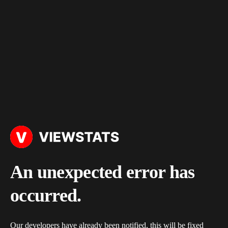
An unexpected error has
occurred.
Our developers have already been notified, this will be fixed