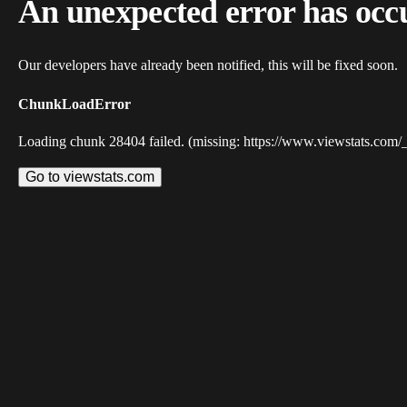
An unexpected error has occ
Our developers have already been notified, this will be fixed soon.
ChunkLoadError
Loading chunk 28404 failed. (missing: https://www.viewstats.com/
Go to viewstats.com