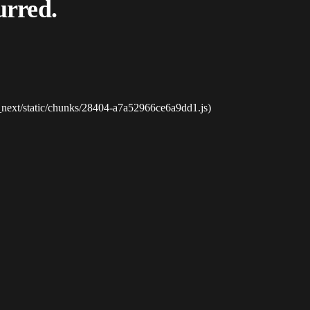
urred.
_next/static/chunks/28404-a7a52966ce6a9dd1.js)