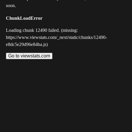
soon.
ChunkLoadError
Loading chunk 12490 failed. (missing:
https://www.viewstats.com/_next/static/chunks/12490-
e8dc5e29d96e84ba.js)
Go to viewstats.com