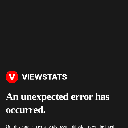
An unexpected error has
occurred.
Our developers have already been notified, this will be fixed