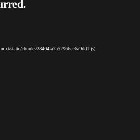
urred.
_next/static/chunks/28404-a7a52966ce6a9dd1.js)