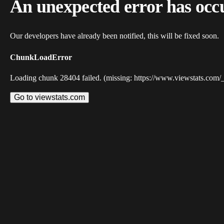
An unexpected error has occ
Our developers have already been notified, this will be fixed soon.
ChunkLoadError
Loading chunk 28404 failed. (missing: https://www.viewstats.com/
Go to viewstats.com