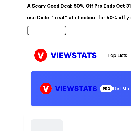
A Scary Good Deal: 50% Off Pro Ends Oct 31
use Code “treat” at checkout for 50% off your
Click here to Redeem
Top Lists
Get Mor