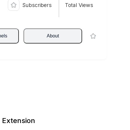
Subscribers
Total Views
nels
About
 Extension