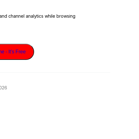
 and channel analytics while browsing
 - It's Free
2026