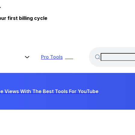
.
 first billing cycle
Pro
Tools
New
e Views With The Best Tools For YouTube