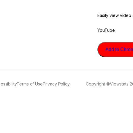
Easily view video
YouTube
Add to Chrome
essibility
Terms of Use
Privacy Policy
Copyright ©Viewstats 