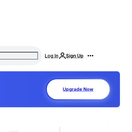
Log In
Sign Up
Upgrade Now