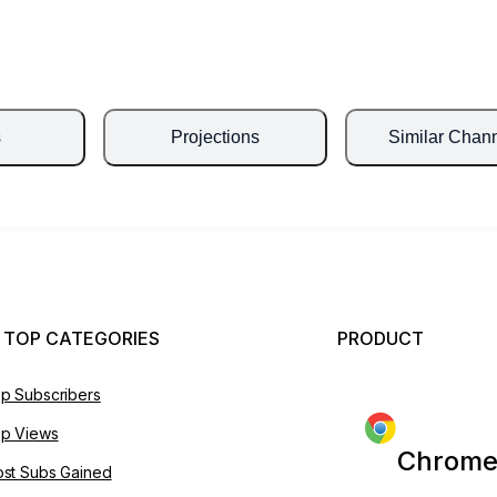
s
Projections
Similar Chan
 TOP CATEGORIES
PRODUCT
p Subscribers
p Views
Chrome
st Subs Gained