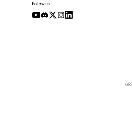
Follow us
Acc