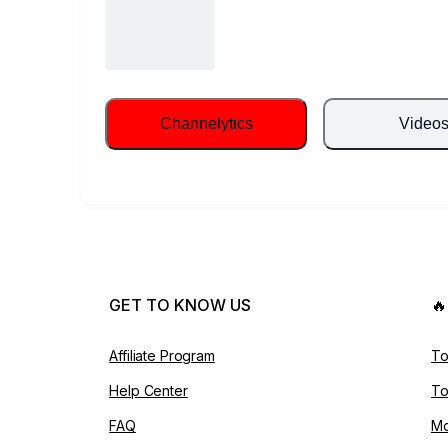
Channelytics
Video
GET TO KNOW US

Affiliate Program
To
Help Center
To
FAQ
Mo