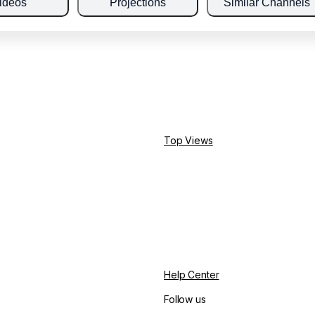
ideos
Projections
Similar Channels
Top Views
Help Center
Follow us