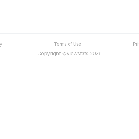
ty
Terms of Use
Pr
Copyright ©Viewstats 2026