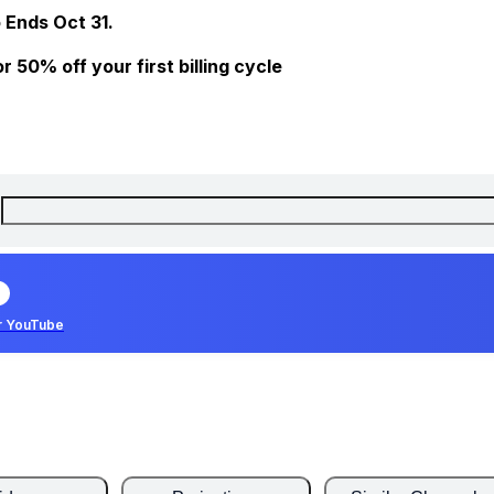
 Ends Oct 31.
 50% off your first billing cycle
r YouTube