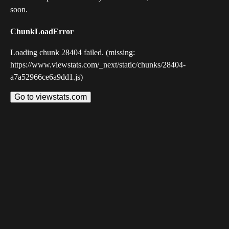
soon.
ChunkLoadError
Loading chunk 28404 failed. (missing:
https://www.viewstats.com/_next/static/chunks/28404-
a7a52966ce6a9dd1.js)
Go to viewstats.com