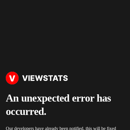
An unexpected error has
occurred.
Our developers have already been notified, this will be fixed