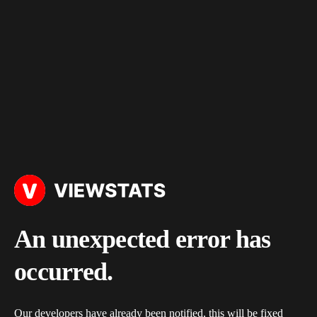
An unexpected error has
occurred.
Our developers have already been notified, this will be fixed