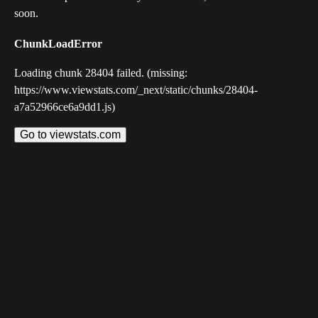
soon.
ChunkLoadError
Loading chunk 28404 failed. (missing:
https://www.viewstats.com/_next/static/chunks/28404-
a7a52966ce6a9dd1.js)
Go to viewstats.com