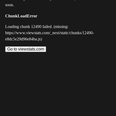
soon.
ChunkLoadError
Loading chunk 12490 failed. (missing:
https://www.viewstats.com/_next/static/chunks/12490-
e8dc5e29d96e84ba.js)
Go to viewstats.com