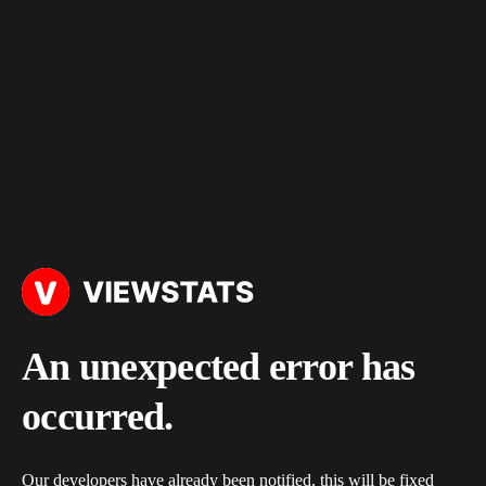
An unexpected error has
occurred.
Our developers have already been notified, this will be fixed