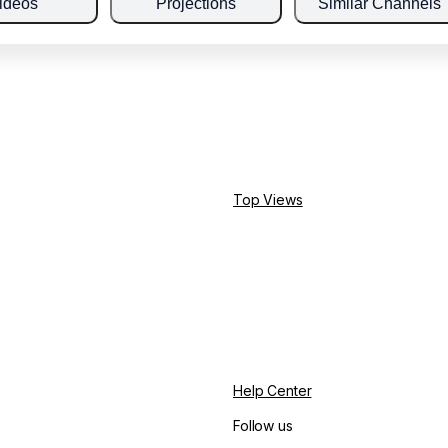
ideos
Projections
Similar Channels
Top Views
Help Center
Follow us