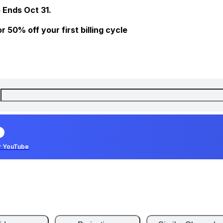
 Ends Oct 31.
 50% off your first billing cycle
r YouTube