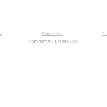
ty
Terms of Use
Pr
Copyright ©Viewstats 2026