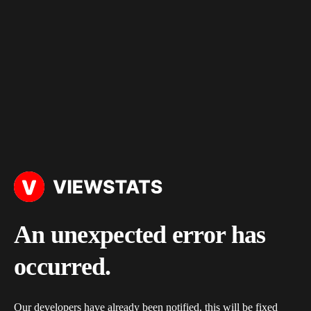
An unexpected error has
occurred.
Our developers have already been notified, this will be fixed