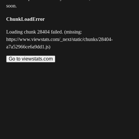
soon.
ChunkLoadError
Loading chunk 28404 failed. (missing:
https://www.viewstats.com/_next/static/chunks/28404-
a7a52966ce6a9dd1.js)
Go to viewstats.com