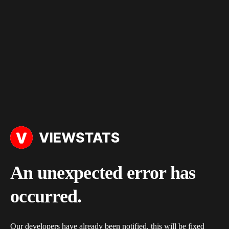
An unexpected error has
occurred.
Our developers have already been notified, this will be fixed