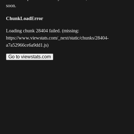
soon.
ChunkLoadError
Loading chunk 28404 failed. (missing:
https://www.viewstats.com/_next/static/chunks/28404-
a7a52966ce6a9dd1.js)
Go to viewstats.com